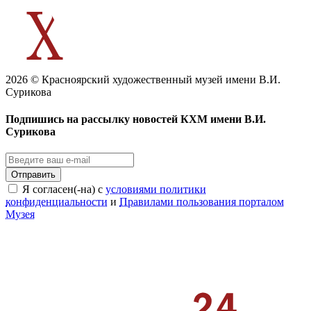
2026 © Красноярский художественный музей имени В.И.
Сурикова
Подпишись на рассылку новостей КХМ имени В.И.
Сурикова
Отправить
Я согласен(-на) с
условиями политики
конфиденциальности
и
Правилами пользования порталом
Музея