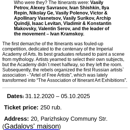
Who were they?
The Itinerants were:
Vasily
Petrov, Alexey Savrasov, Ivan Shishkin, Ilya
Repin, Nikolay Ge, Vasily Polenov, Victor &
Apollinary Vasnetsov, Vasily Surikov, Archip
Quindji, Isaac Levitan, Vladimir & Konstantin
Makovsky, Valentin Serov, and the leader of
the movement – Ivan Kramskoy.
The first demarche of the Itinerants was fouled-up
competition, dedicated to the centenary of the Imperial
Academy of Arts.
Its best graduates refused to paint a scene
from mythology.
Artists yearned to select their own subjects,
but the Academy didn`t meet halfway, so they left the room.
Subsequently, the rebels organized the first Russian artists`
association - “Artel of Free Artists”, which was lately
transformed into “The Association of Itinerant Art Exhibitions”.
Dates
31.12.2020 – 05.10.2025
:
Ticket price:
250 rub.
Address:
20, Parizhskoy Communy Str.
Gadalovs' maison
(
)