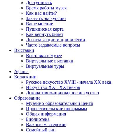
Доступность
Время работы музея
Как нас найти?
Заказать экскурсию
Ваше мнение
Пушкинская карта
Как вернуть билет
Льготы, акции и привилегии
Часто задаваемые вопросы
Выставки
Выставки в музее
Виртуальные выставки
Виртуальные туры
Афиша
Коллекции
Русское искусство ХVIII - начала ХХ века
Искусство ХХ - ХХI веков
Декоративно-прикладное искусство
Образование
Музейно-образовательный центр
Просветительские программы
Общая информация
Библиотека
Важные мастерские
Семейный зин