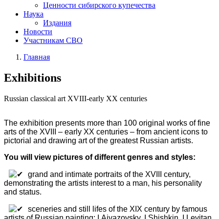
Ценности сибирского купечества
Наука
Издания
Новости
Участникам СВО
Главная
Exhibitions
Russian classical art XVIII-early XX centuries
The exhibition presents more than 100 original works of fine
arts of the XVIII – early XX centuries – from ancient icons to
pictorial and drawing art of the greatest Russian artists.
You will view pictures of different genres and styles:
grand and intimate portraits of the XVIII century,
demonstrating the artists interest to a man, his personality
and status.
sceneries and still lifes of the XIX century by famous
artists of Russian painting: I.Aivazovsky, I.Shishkin, I.Levitan,