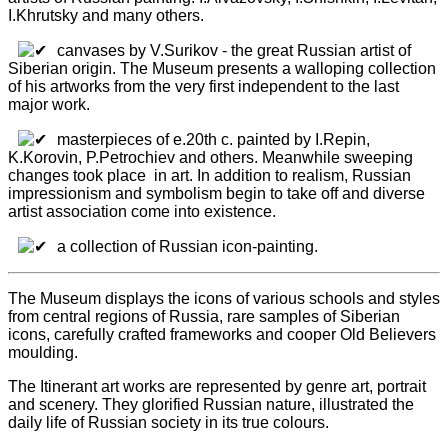
I.Khrutsky and many others.
canvases by V.Surikov - the great Russian artist of
Siberian origin. The Museum presents a walloping collection
of his artworks from the very first independent to the last
major work.
masterpieces of e.20th c. painted by I.Repin,
K.Korovin, P.Petrochiev and others. Meanwhile sweeping
changes took place in art. In addition to realism, Russian
impressionism and symbolism begin to take off and diverse
artist association come into existence.
a collection of Russian icon-painting.
The Museum displays the icons of various schools and styles
from central regions of Russia, rare samples of Siberian
icons, carefully crafted frameworks and cooper Old Believers
moulding.
The Itinerant art works are represented by genre art, portrait
and scenery. They glorified Russian nature, illustrated the
daily life of Russian society in its true colours.