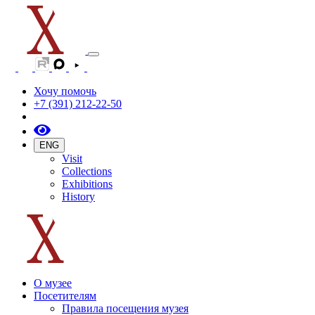
Хочу помочь
+7 (391) 212-22-50
ENG
Visit
Collections
Exhibitions
History
О музее
Посетителям
Правила посещения музея