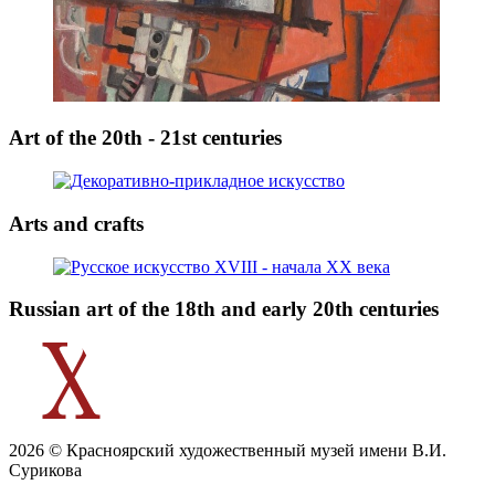
Art of the 20th - 21st centuries
Arts and crafts
Russian art of the 18th and early 20th centuries
2026 © Красноярский художественный музей имени В.И.
Сурикова